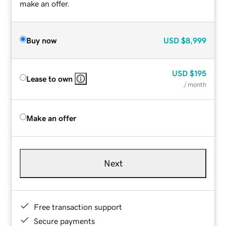
make an offer.
Buy now
USD
$8,999
USD
$195
Lease to own
/ month
Make an offer
Next
Free transaction support
Secure payments