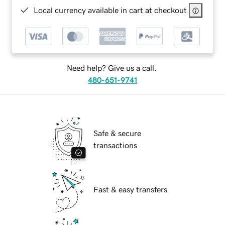
Local currency available in cart at checkout
Need help? Give us a call.
480-651-9741
Safe & secure
transactions
Fast & easy transfers