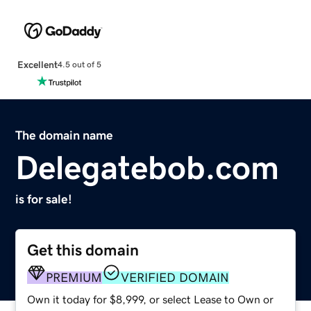
Excellent
4.5 out of 5
The domain name
Delegatebob.com
is for sale!
Get this domain
PREMIUM
VERIFIED DOMAIN
Own it today for $8,999, or select Lease to Own or