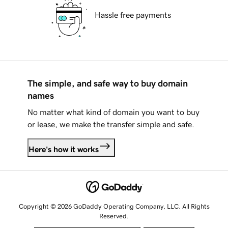
Hassle free payments
The simple, and safe way to buy domain
names
No matter what kind of domain you want to buy
or lease, we make the transfer simple and safe.
Here's how it works
Copyright © 2026 GoDaddy Operating Company, LLC. All Rights
Reserved.