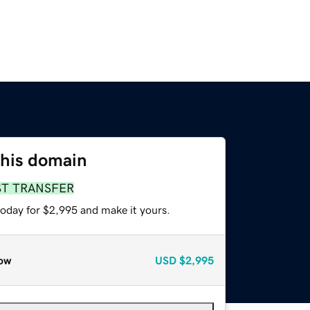
this domain
ST TRANSFER
today for $2,995 and make it yours.
ow
USD
$2,995