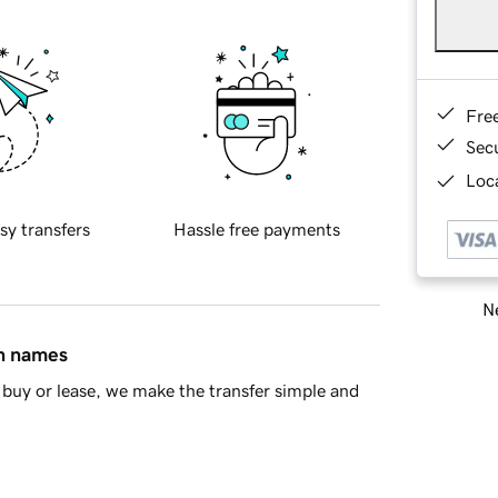
Fre
Sec
Loca
sy transfers
Hassle free payments
Ne
in names
buy or lease, we make the transfer simple and