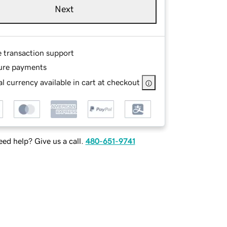
Next
e transaction support
ure payments
l currency available in cart at checkout
ed help? Give us a call.
480-651-9741