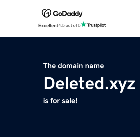
Excellent
4.5 out of 5
The domain name
Deleted.xyz
is for sale!