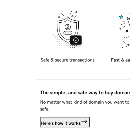
Safe & secure transactions
Fast & ea
The simple, and safe way to buy doma
No matter what kind of domain you want to 
safe.
Here's how it works