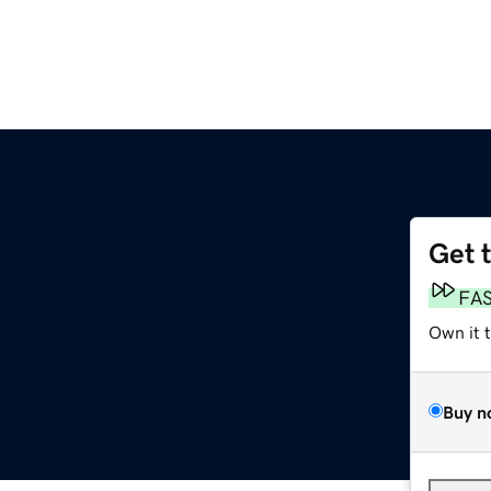
Get 
FA
Own it 
Buy n