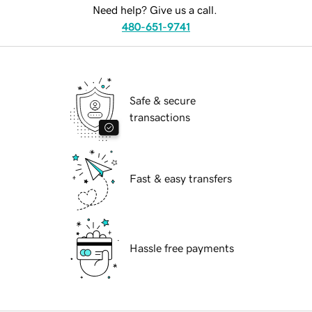
Need help? Give us a call.
480-651-9741
Safe & secure
transactions
Fast & easy transfers
Hassle free payments