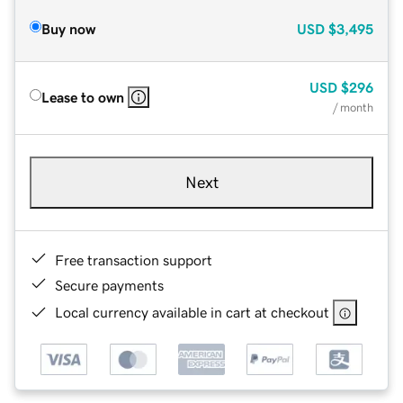
Buy now
USD
$3,495
USD
$296
Lease to own
/ month
Next
Free transaction support
Secure payments
Local currency available in cart at checkout