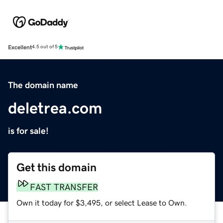
Excellent
4.5 out of 5
The domain name
deletrea.com
is for sale!
Get this domain
FAST TRANSFER
Own it today for $3,495, or select Lease to Own.