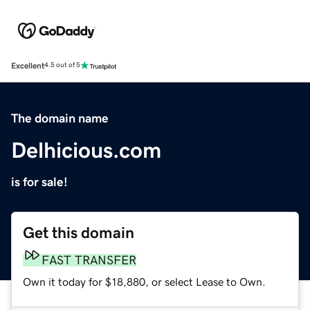
Excellent
4.5 out of 5
The domain name
Delhicious.com
is for sale!
Get this domain
FAST TRANSFER
Own it today for $18,880, or select Lease to Own.