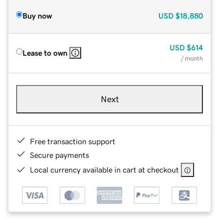
Buy now
USD
$18,880
USD
$614
Lease to own
/ month
Next
Free transaction support
Secure payments
Local currency available in cart at checkout