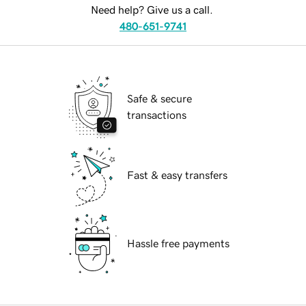
Need help? Give us a call.
480-651-9741
Safe & secure
transactions
Fast & easy transfers
Hassle free payments