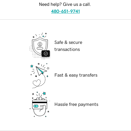
Need help? Give us a call.
480-651-9741
Safe & secure
transactions
Fast & easy transfers
Hassle free payments