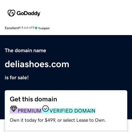
Excellent
4.5 out of 5
The domain name
deliashoes.com
is for sale!
Get this domain
PREMIUM
VERIFIED DOMAIN
Own it today for $499, or select Lease to Own.