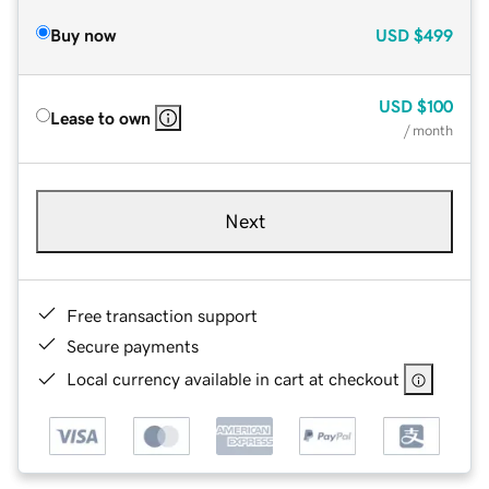
Buy now
USD
$499
USD
$100
Lease to own
/ month
Next
Free transaction support
Secure payments
Local currency available in cart at checkout