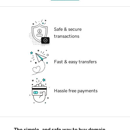
Safe & secure
transactions
Fast & easy transfers
Hassle free payments
The simple, and safe way to buy domain