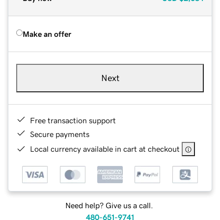
Make an offer
Next
Free transaction support
Secure payments
Local currency available in cart at checkout
Need help? Give us a call.
480-651-9741