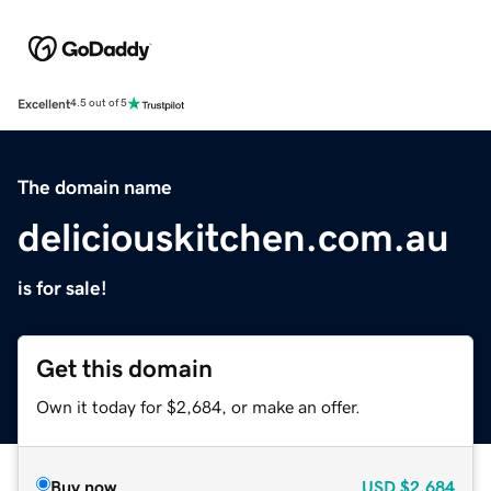
Excellent
4.5 out of 5
The domain name
deliciouskitchen.com.au
is for sale!
Get this domain
Own it today for $2,684, or make an offer.
Buy now
USD
$2,684