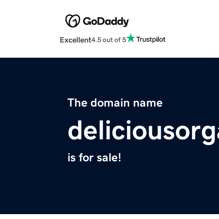
Excellent
4.5 out of 5
The domain name
deliciousor
is for sale!