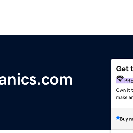
Get 
ganics.com
PR
Own it 
make an 
Buy n