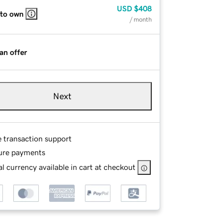
USD
$408
 to own
/ month
an offer
Next
e transaction support
ure payments
l currency available in cart at checkout