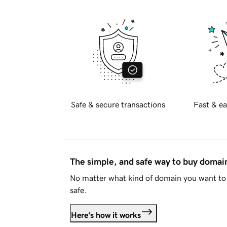
Safe & secure transactions
Fast & ea
The simple, and safe way to buy doma
No matter what kind of domain you want to 
safe.
Here's how it works