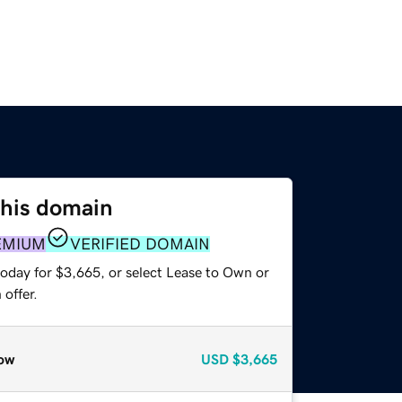
this domain
EMIUM
VERIFIED DOMAIN
today for $3,665, or select Lease to Own or
offer.
ow
USD
$3,665