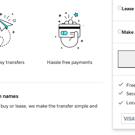
Lease
Make 
sy transfers
Hassle free payments
Fre
Sec
in names
Loca
buy or lease, we make the transfer simple and