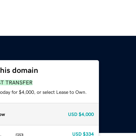
this domain
ST TRANSFER
today for $4,000, or select Lease to Own.
ow
USD
$4,000
USD
$334