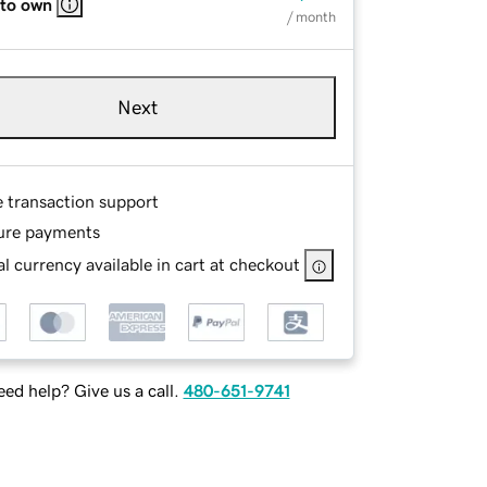
 to own
/ month
Next
e transaction support
ure payments
l currency available in cart at checkout
ed help? Give us a call.
480-651-9741