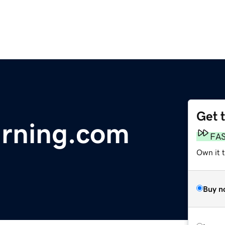
Get 
arning.com
FA
Own it 
Buy n