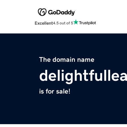
Excellent
4.5 out of 5
The domain name
delightfulle
is for sale!