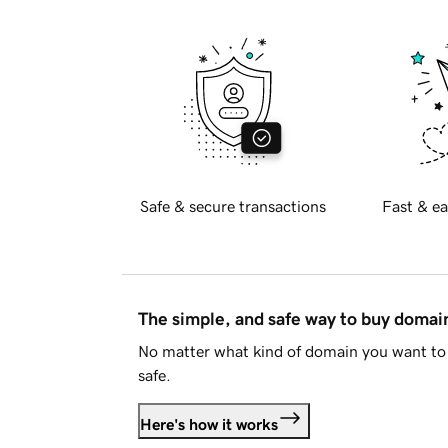
Safe & secure transactions
Fast & ea
The simple, and safe way to buy doma
No matter what kind of domain you want to 
safe.
Here's how it works