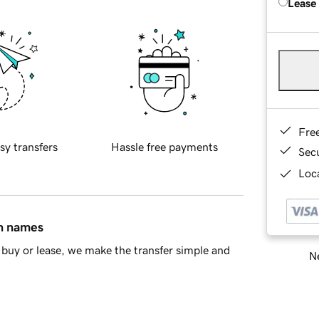
Lease
Fre
sy transfers
Hassle free payments
Sec
Loca
in names
buy or lease, we make the transfer simple and
Ne