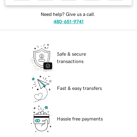
Need help? Give us a call.
480-651-9741
Safe & secure
transactions
Fast & easy transfers
Hassle free payments