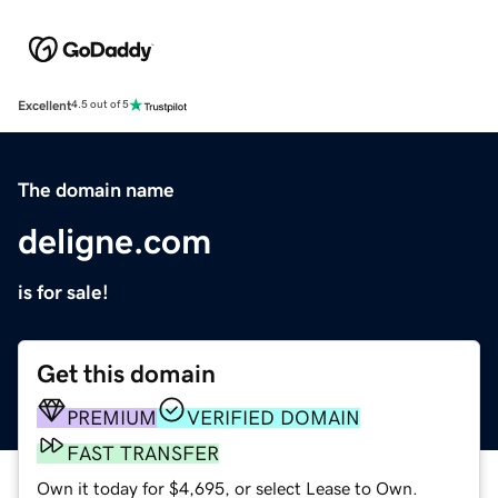
Excellent
4.5 out of 5
The domain name
deligne.com
is for sale!
Get this domain
PREMIUM
VERIFIED DOMAIN
FAST TRANSFER
Own it today for $4,695, or select Lease to Own.