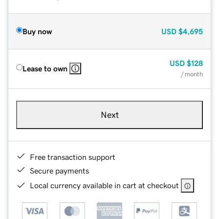
Buy now
USD
$4,695
USD
$128
Lease to own
/ month
Next
Free transaction support
Secure payments
Local currency available in cart at checkout