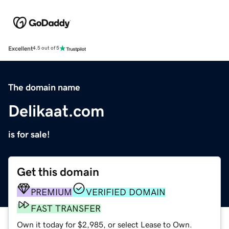
Excellent
4.5 out of 5
The domain name
Delikaat.com
is for sale!
Get this domain
PREMIUM
VERIFIED DOMAIN
FAST TRANSFER
Own it today for $2,985, or select Lease to Own.