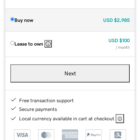
Buy now
USD
$2,985
USD
$100
Lease to own
/ month
Next
Free transaction support
Secure payments
Local currency available in cart at checkout