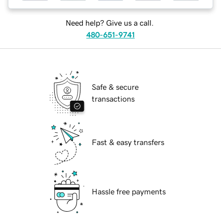
Need help? Give us a call.
480-651-9741
Safe & secure
transactions
Fast & easy transfers
Hassle free payments