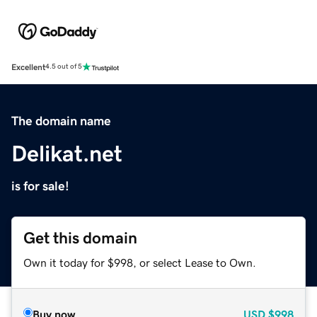
Excellent
4.5 out of 5
The domain name
Delikat.net
is for sale!
Get this domain
Own it today for $998, or select Lease to Own.
Buy now
USD
$998