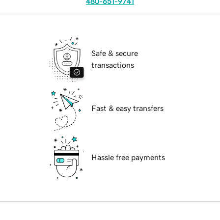
480-651-9741
Safe & secure
transactions
Fast & easy transfers
Hassle free payments