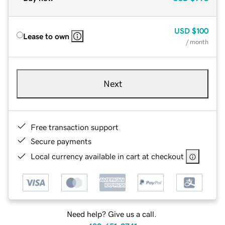
USD
$100
Lease to own
/ month
Next
Free transaction support
Secure payments
Local currency available in cart at checkout
Need help? Give us a call.