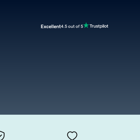
Excellent
4.5 out of 5