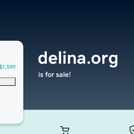
delina.org
$1,599
is for sale!