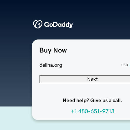
Buy Now
delina.org
USD
Next
Need help? Give us a call.
+1 480-651-9713