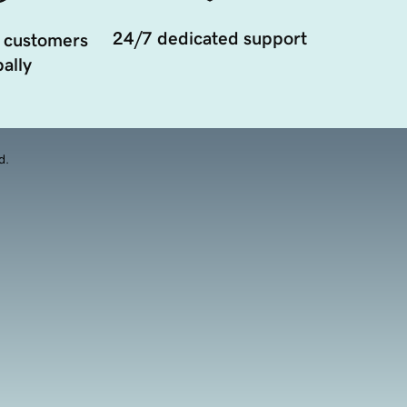
24/7 dedicated support
 customers
ally
d.