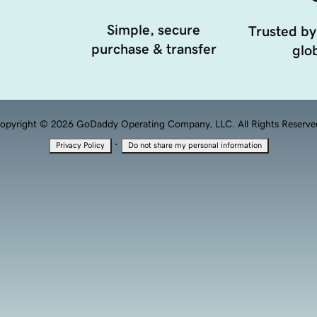
Simple, secure
Trusted by
purchase & transfer
glob
opyright © 2026 GoDaddy Operating Company, LLC. All Rights Reserve
·
Privacy Policy
Do not share my personal information