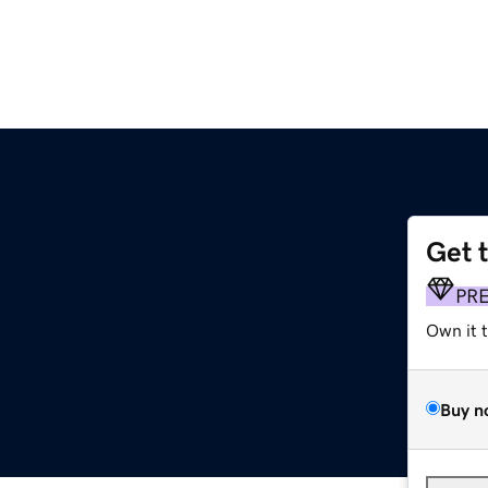
Get 
PR
Own it 
Buy n