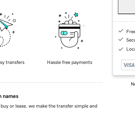
Fre
Sec
Loca
sy transfers
Hassle free payments
Ne
in names
buy or lease, we make the transfer simple and