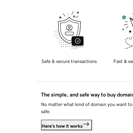
Safe & secure transactions
Fast & ea
The simple, and safe way to buy doma
No matter what kind of domain you want to 
safe.
Here's how it works