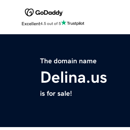
Excellent
4.5 out of 5
The domain name
Delina.us
is for sale!