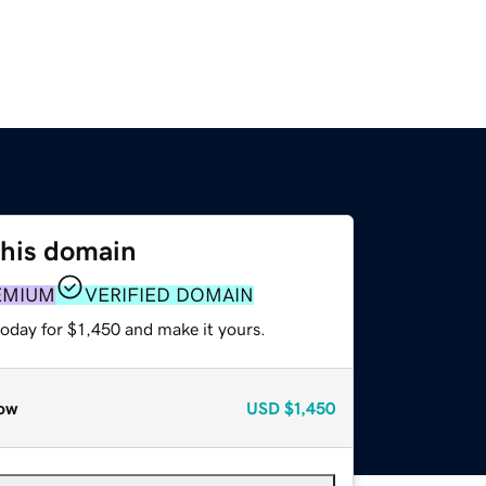
this domain
EMIUM
VERIFIED DOMAIN
today for $1,450 and make it yours.
ow
USD
$1,450