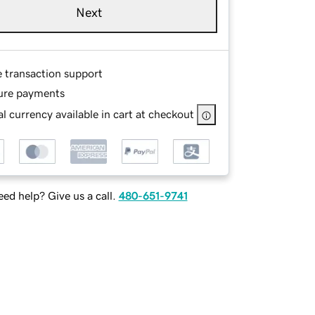
Next
e transaction support
ure payments
l currency available in cart at checkout
ed help? Give us a call.
480-651-9741