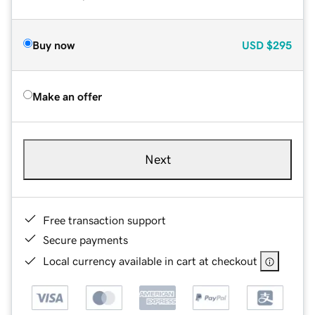
Buy now
USD
$295
Make an offer
Next
Free transaction support
Secure payments
Local currency available in cart at checkout