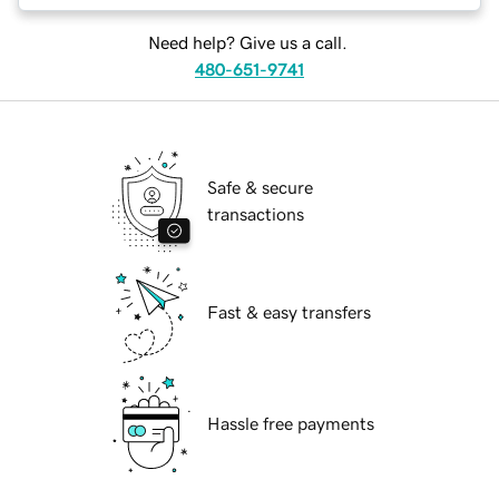
Need help? Give us a call.
480-651-9741
Safe & secure
transactions
Fast & easy transfers
Hassle free payments