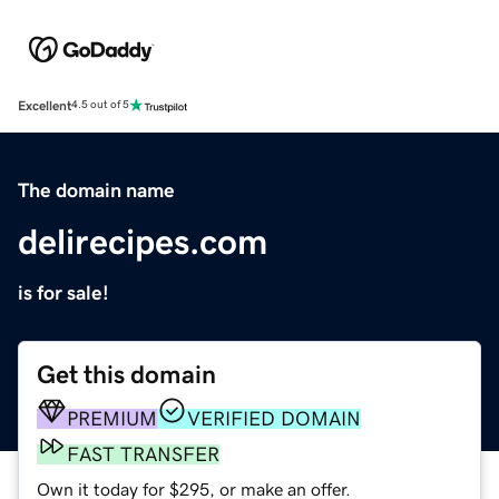
Excellent
4.5 out of 5
The domain name
delirecipes.com
is for sale!
Get this domain
PREMIUM
VERIFIED DOMAIN
FAST TRANSFER
Own it today for $295, or make an offer.