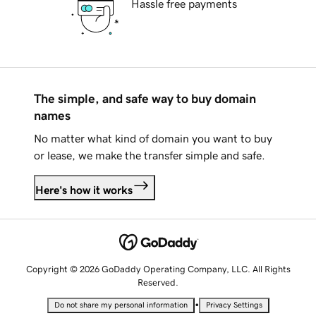
Hassle free payments
The simple, and safe way to buy domain
names
No matter what kind of domain you want to buy
or lease, we make the transfer simple and safe.
Here's how it works
Copyright © 2026 GoDaddy Operating Company, LLC. All Rights
Reserved.
•
Do not share my personal information
Privacy Settings