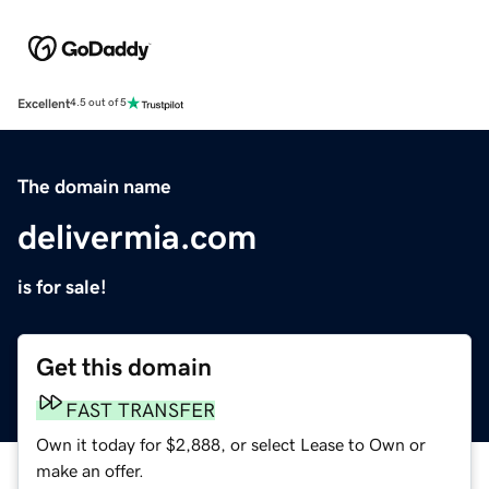
Excellent
4.5 out of 5
The domain name
delivermia.com
is for sale!
Get this domain
FAST TRANSFER
Own it today for $2,888, or select Lease to Own or
make an offer.