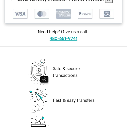
Need help? Give us a call.
480-651-9741
Safe & secure
transactions
Fast & easy transfers