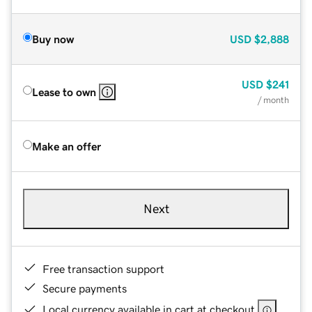
Buy now
USD
$2,888
USD
$241
Lease to own
/ month
Make an offer
Next
Free transaction support
Secure payments
Local currency available in cart at checkout