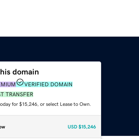
this domain
EMIUM
VERIFIED DOMAIN
ST TRANSFER
today for $15,246, or select Lease to Own.
ow
USD
$15,246