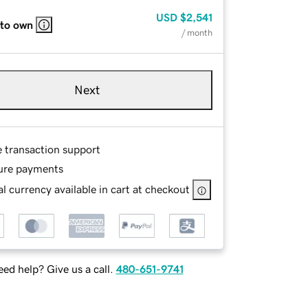
USD
$2,541
 to own
/ month
Next
e transaction support
ure payments
l currency available in cart at checkout
ed help? Give us a call.
480-651-9741