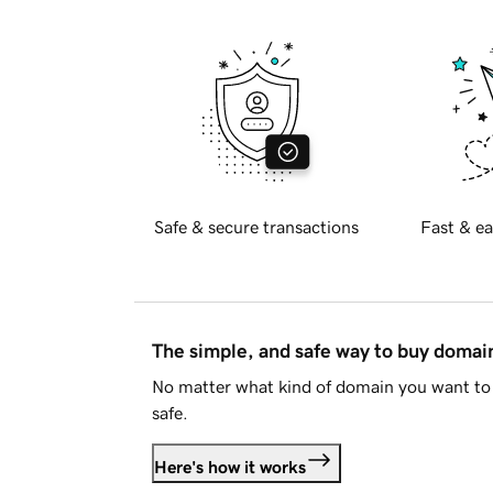
Safe & secure transactions
Fast & ea
The simple, and safe way to buy doma
No matter what kind of domain you want to 
safe.
Here's how it works