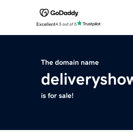
Excellent
4.5 out of 5
The domain name
deliverysho
is for sale!