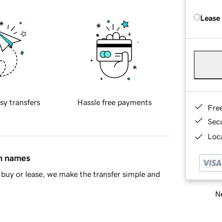
Lease
sy transfers
Hassle free payments
Fre
Sec
Loca
in names
buy or lease, we make the transfer simple and
Ne