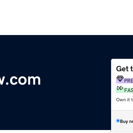
Get 
w.com
PR
FA
Own it 
Buy n