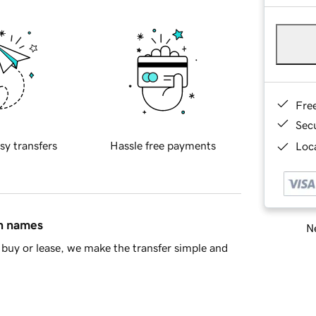
Fre
Sec
sy transfers
Hassle free payments
Loca
in names
Ne
buy or lease, we make the transfer simple and