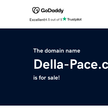
Excellent
4.5 out of 5
The domain name
Della-Pace.
is for sale!