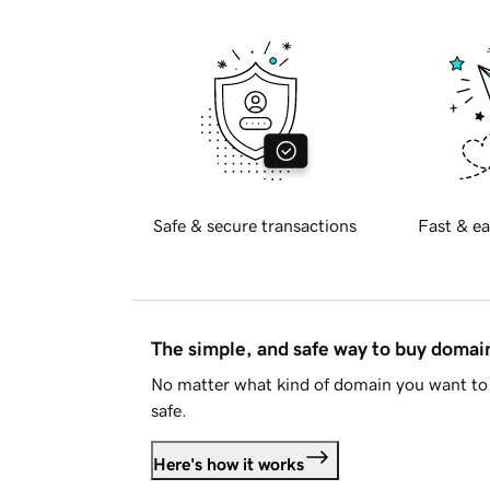
Safe & secure transactions
Fast & ea
The simple, and safe way to buy doma
No matter what kind of domain you want to 
safe.
Here's how it works