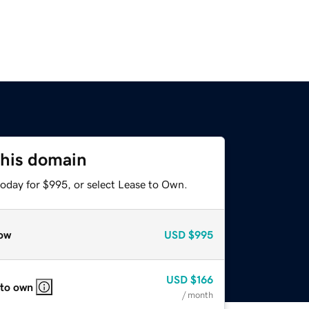
this domain
today for $995, or select Lease to Own.
ow
USD
$995
USD
$166
 to own
/ month