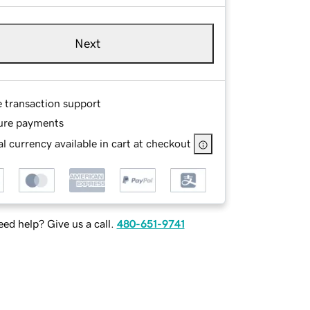
Next
e transaction support
ure payments
l currency available in cart at checkout
ed help? Give us a call.
480-651-9741