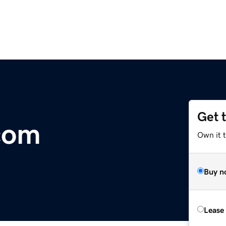
Get 
com
Own it 
Buy n
Lease