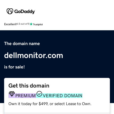
Excellent
4.5 out of 5
The domain name
dellmonitor.com
is for sale!
Get this domain
PREMIUM
VERIFIED DOMAIN
Own it today for $499, or select Lease to Own.