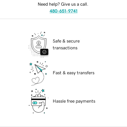
Need help? Give us a call.
480-651-9741
Safe & secure
transactions
Fast & easy transfers
Hassle free payments