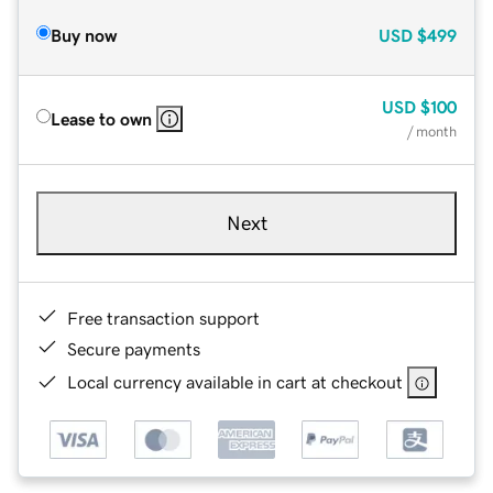
Buy now
USD
$499
USD
$100
Lease to own
/ month
Next
Free transaction support
Secure payments
Local currency available in cart at checkout