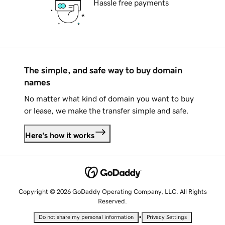
Hassle free payments
The simple, and safe way to buy domain
names
No matter what kind of domain you want to buy
or lease, we make the transfer simple and safe.
Here's how it works
Copyright © 2026 GoDaddy Operating Company, LLC. All Rights
Reserved.
•
Do not share my personal information
Privacy Settings