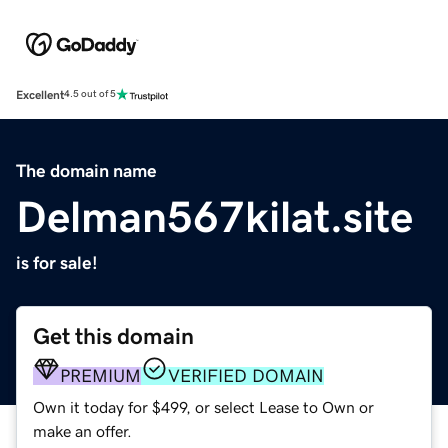
Excellent
4.5 out of 5
The domain name
Delman567kilat.site
is for sale!
Get this domain
PREMIUM
VERIFIED DOMAIN
Own it today for $499, or select Lease to Own or
make an offer.