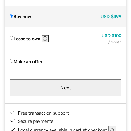
Buy now
USD
$499
USD
$100
Lease to own
/ month
Make an offer
Next
Free transaction support
Secure payments
Local currency available in cart at checkout