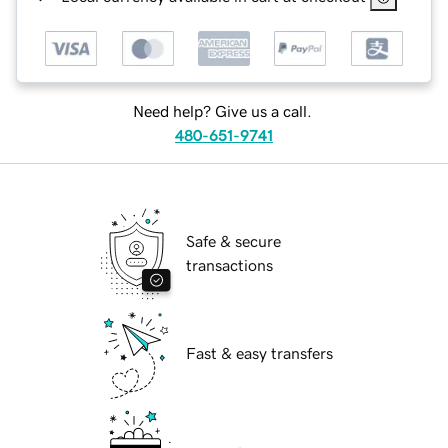
Need help? Give us a call.
480-651-9741
Safe & secure
transactions
Fast & easy transfers