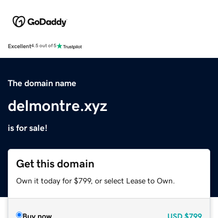
Excellent
4.5 out of 5
The domain name
delmontre.xyz
is for sale!
Get this domain
Own it today for $799, or select Lease to Own.
Buy now
USD
$799