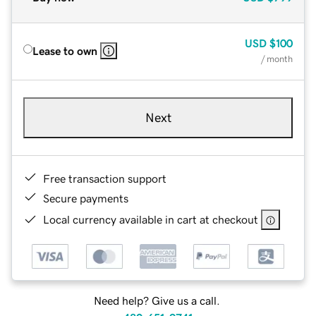
USD
$100
Lease to own
/ month
Next
Free transaction support
Secure payments
Local currency available in cart at checkout
Need help? Give us a call.