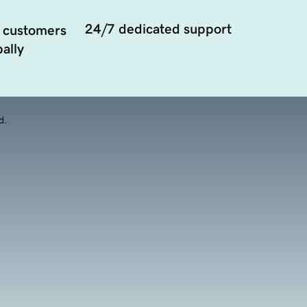
24/7 dedicated support
 customers
ally
d.