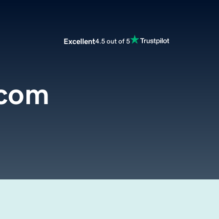
Excellent
4.5 out of 5
.com