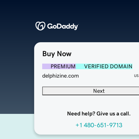
Buy Now
PREMIUM
VERIFIED DOMAIN
delphizine.com
US
Next
Need help? Give us a call.
+1 480-651-9713