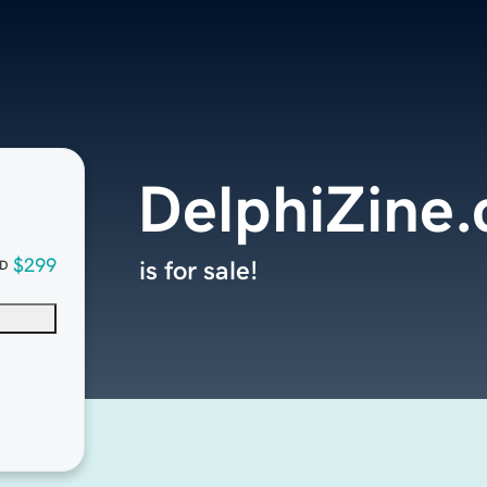
DelphiZine
$299
is for sale!
D