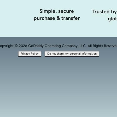
Simple, secure
Trusted by
purchase & transfer
glob
opyright © 2026 GoDaddy Operating Company, LLC. All Rights Reserve
·
Privacy Policy
Do not share my personal information