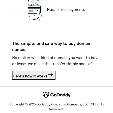
Hassle free payments
The simple, and safe way to buy domain
names
No matter what kind of domain you want to buy
or lease, we make the transfer simple and safe.
Here's how it works
Copyright © 2026 GoDaddy Operating Company, LLC. All Rights
Reserved.