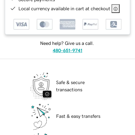
Local currency available in cart at checkout
Need help? Give us a call.
480-651-9741
Safe & secure
transactions
Fast & easy transfers