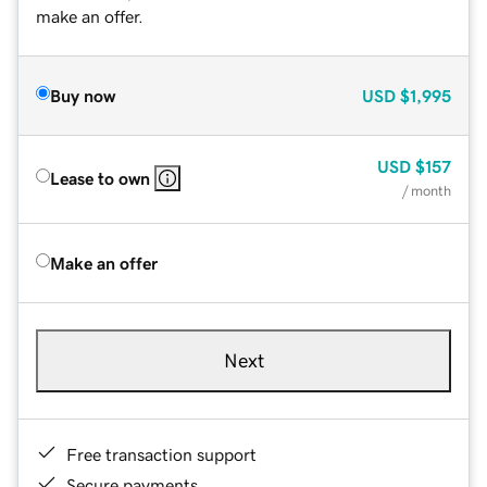
make an offer.
Buy now
USD
$1,995
USD
$157
Lease to own
/ month
Make an offer
Next
Free transaction support
Secure payments