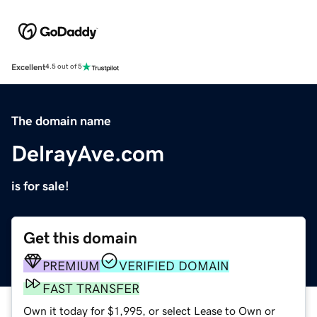
Excellent
4.5 out of 5
The domain name
DelrayAve.com
is for sale!
Get this domain
PREMIUM
VERIFIED DOMAIN
FAST TRANSFER
Own it today for $1,995, or select Lease to Own or