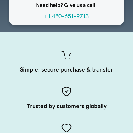
Need help? Give us a call.
+1 480-651-9713
Simple, secure purchase & transfer
Trusted by customers globally