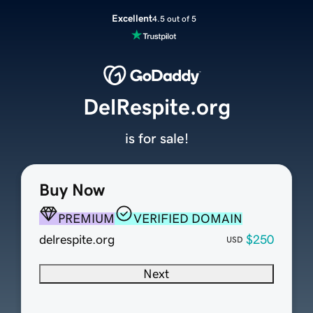
Excellent
4.5 out of 5
DelRespite.org
is for sale!
Buy Now
PREMIUM
VERIFIED DOMAIN
delrespite.org
$250
USD
Next