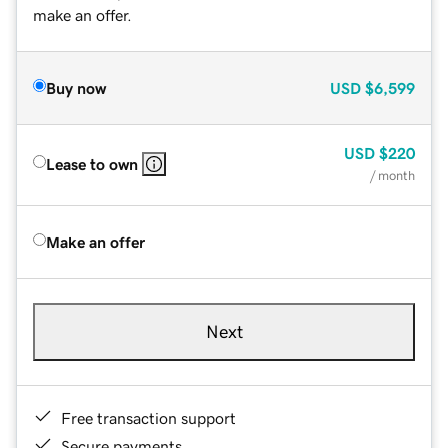
make an offer.
Buy now
USD
$6,599
USD
$220
Lease to own
/ month
Make an offer
Next
Free transaction support
Secure payments