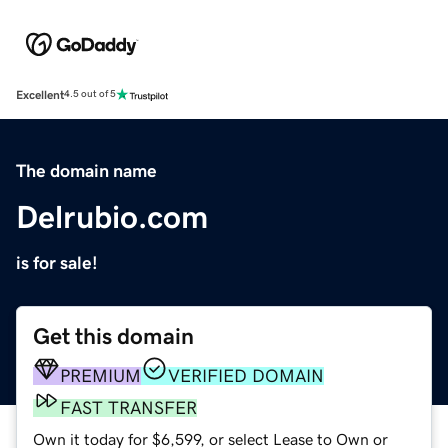
Excellent
4.5 out of 5
The domain name
Delrubio.com
is for sale!
Get this domain
PREMIUM
VERIFIED DOMAIN
FAST TRANSFER
Own it today for $6,599, or select Lease to Own or