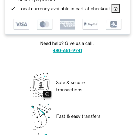
Local currency available in cart at checkout
Need help? Give us a call.
480-651-9741
Safe & secure
transactions
Fast & easy transfers