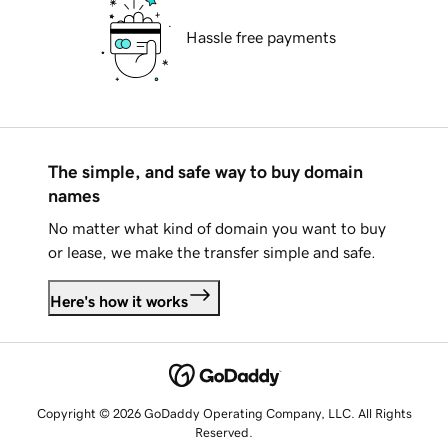
Hassle free payments
The simple, and safe way to buy domain
names
No matter what kind of domain you want to buy
or lease, we make the transfer simple and safe.
Here's how it works
Copyright © 2026 GoDaddy Operating Company, LLC. All Rights
Reserved.