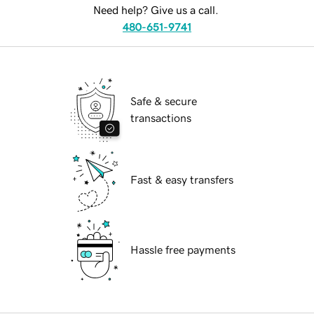
Need help? Give us a call.
480-651-9741
Safe & secure
transactions
Fast & easy transfers
Hassle free payments