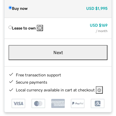
Buy now
USD
$1,995
USD
$169
Lease to own
/ month
Next
Free transaction support
Secure payments
Local currency available in cart at checkout