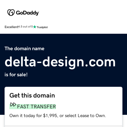
Excellent
4.5 out of 5
The domain name
delta-design.com
is for sale!
Get this domain
FAST TRANSFER
Own it today for $1,995, or select Lease to Own.