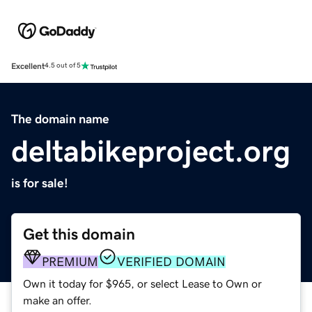
Excellent
4.5 out of 5
The domain name
deltabikeproject.org
is for sale!
Get this domain
PREMIUM
VERIFIED DOMAIN
Own it today for $965, or select Lease to Own or
make an offer.