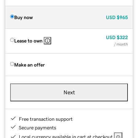
Buy now
USD
$965
USD
$322
Lease to own
/ month
Make an offer
Next
Free transaction support
Secure payments
Local currency available in cart at checkout