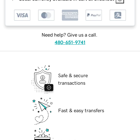
Need help? Give us a call.
480-651-9741
Safe & secure
transactions
Fast & easy transfers