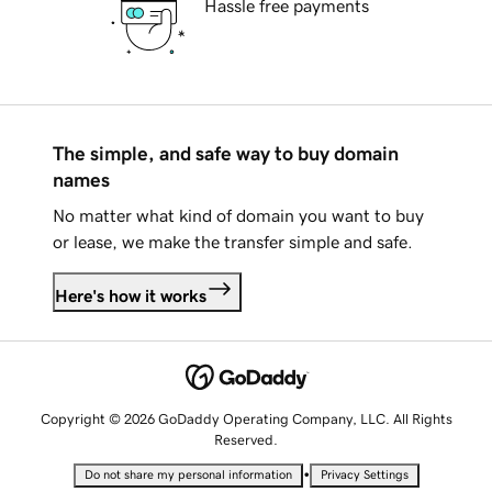
Hassle free payments
The simple, and safe way to buy domain
names
No matter what kind of domain you want to buy
or lease, we make the transfer simple and safe.
Here's how it works
Copyright © 2026 GoDaddy Operating Company, LLC. All Rights
Reserved.
•
Do not share my personal information
Privacy Settings