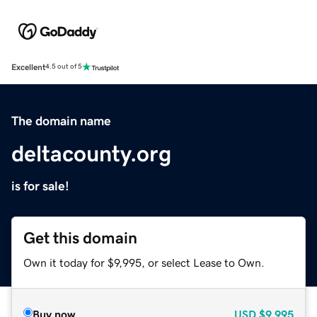
Excellent
4.5 out of 5
The domain name
deltacounty.org
is for sale!
Get this domain
Own it today for $9,995, or select Lease to Own.
Buy now
USD
$9,995