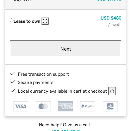
USD
$480
Lease to own
/ month
Next
Free transaction support
Secure payments
Local currency available in cart at checkout
Need help? Give us a call.