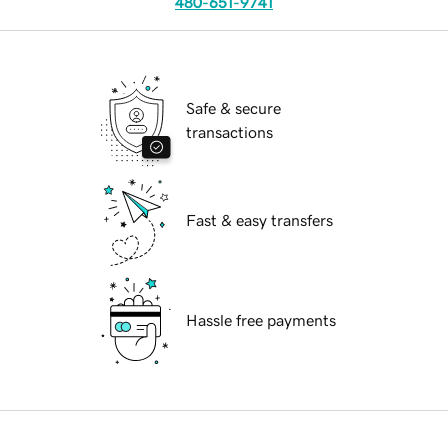
480-651-9741
Safe & secure
transactions
Fast & easy transfers
Hassle free payments