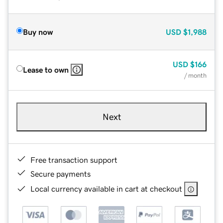
Buy now
USD
$1,988
USD
$166
Lease to own
/ month
Next
Free transaction support
Secure payments
Local currency available in cart at checkout