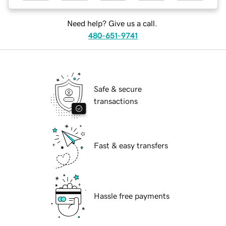
Need help? Give us a call.
480-651-9741
Safe & secure
transactions
Fast & easy transfers
Hassle free payments