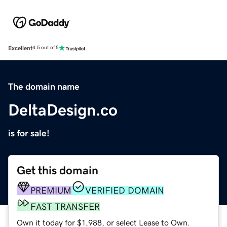
Excellent
4.5 out of 5
The domain name
DeltaDesign.co
is for sale!
Get this domain
PREMIUM
VERIFIED DOMAIN
FAST TRANSFER
Own it today for $1,988, or select Lease to Own.