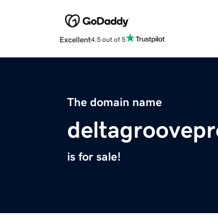
Excellent
4.5 out of 5
The domain name
deltagroovep
is for sale!