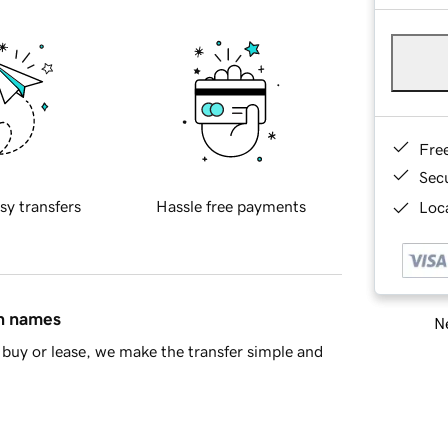
Fre
Sec
sy transfers
Hassle free payments
Loca
in names
Ne
buy or lease, we make the transfer simple and