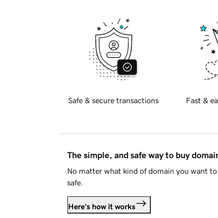
Safe & secure transactions
Fast & ea
The simple, and safe way to buy doma
No matter what kind of domain you want to 
safe.
Here's how it works