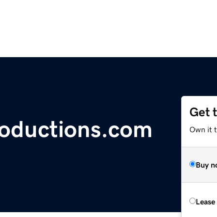
Get 
roductions.com
Own it t
Buy n
Lease