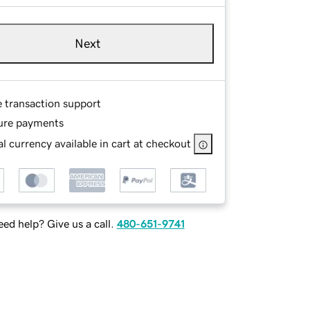
Next
e transaction support
ure payments
l currency available in cart at checkout
ed help? Give us a call.
480-651-9741