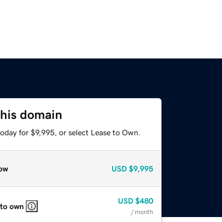
this domain
oday for $9,995, or select Lease to Own.
ow
USD
$9,995
USD
$480
 to own
/ month