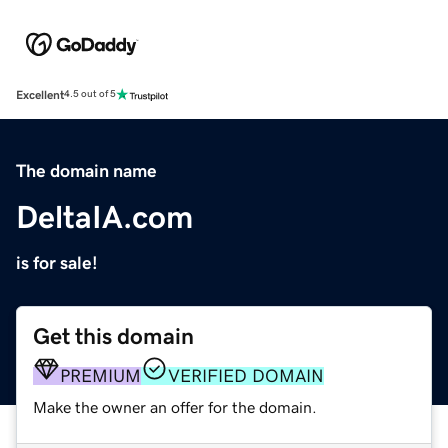
Excellent
4.5 out of 5
The domain name
DeltaIA.com
is for sale!
Get this domain
PREMIUM
VERIFIED DOMAIN
Make the owner an offer for the domain.