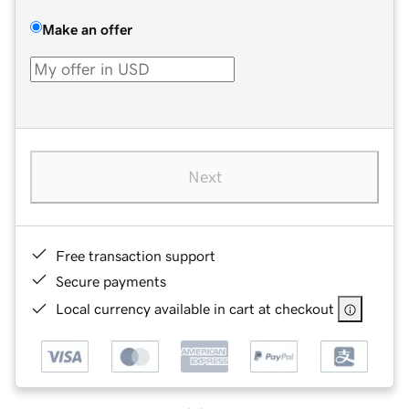
Make an offer
Next
Free transaction support
Secure payments
Local currency available in cart at checkout