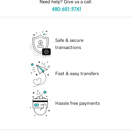
Need help? Give us a call.
480-651-9741
Safe & secure
transactions
Fast & easy transfers
Hassle free payments