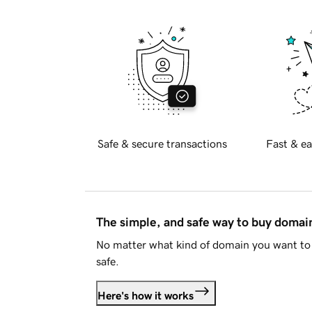
Safe & secure transactions
Fast & ea
The simple, and safe way to buy doma
No matter what kind of domain you want to 
safe.
Here's how it works