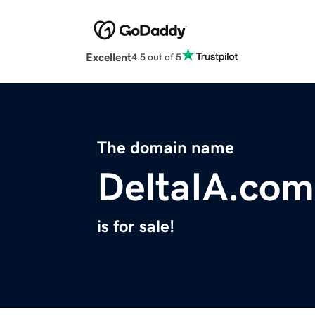
Excellent
4.5 out of 5
The domain name
DeltaIA.com
is for sale!