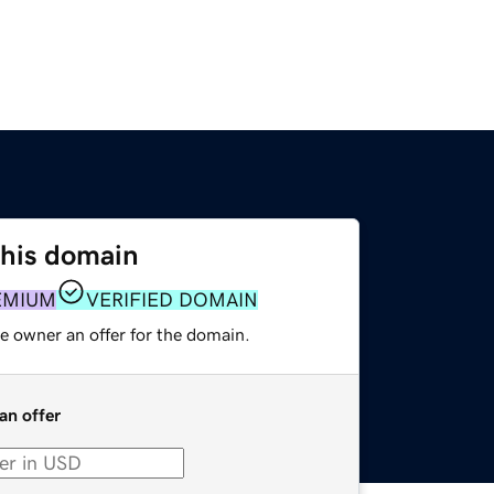
this domain
EMIUM
VERIFIED DOMAIN
e owner an offer for the domain.
an offer