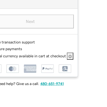
Next
e transaction support
ure payments
l currency available in cart at checkout
ed help? Give us a call.
480-651-9741