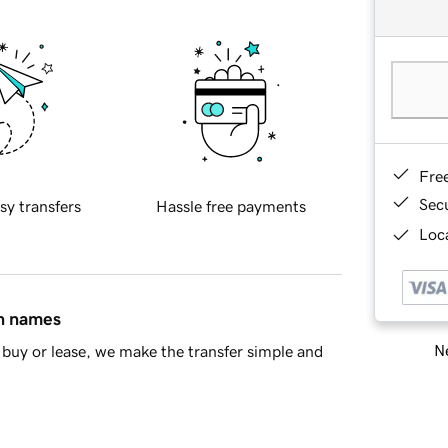
Fre
Sec
sy transfers
Hassle free payments
Loca
in names
Ne
buy or lease, we make the transfer simple and