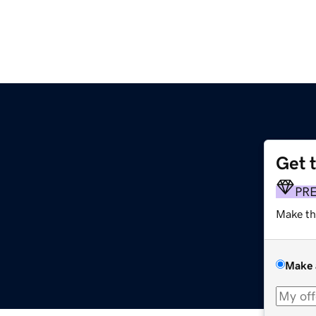
Get 
PR
Make th
Make 