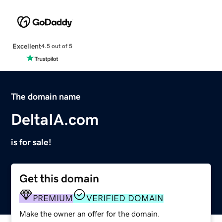
Excellent
4.5 out of 5
The domain name
DeltaIA.com
is for sale!
Get this domain
PREMIUM
VERIFIED DOMAIN
Make the owner an offer for the domain.