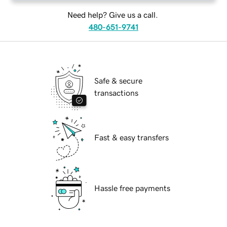
Need help? Give us a call.
480-651-9741
Safe & secure
transactions
Fast & easy transfers
Hassle free payments