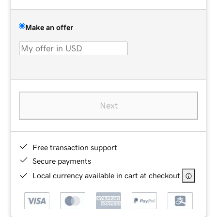
Make an offer
Next
Free transaction support
Secure payments
Local currency available in cart at checkout