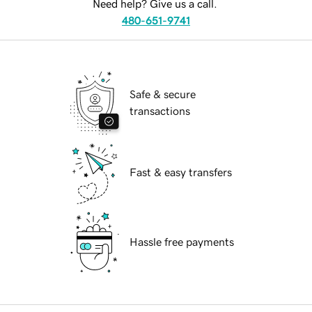
Need help? Give us a call.
480-651-9741
Safe & secure
transactions
Fast & easy transfers
Hassle free payments