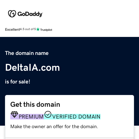
Excellent
4.5 out of 5
The domain name
DeltaIA.com
is for sale!
Get this domain
PREMIUM
VERIFIED DOMAIN
Make the owner an offer for the domain.