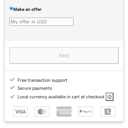
Make an offer
Next
Free transaction support
Secure payments
Local currency available in cart at checkout