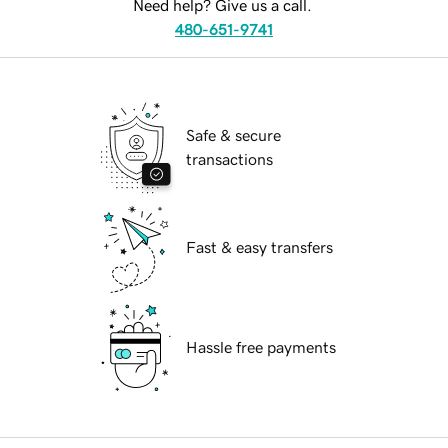
Need help? Give us a call.
480-651-9741
Safe & secure
transactions
Fast & easy transfers
Hassle free payments