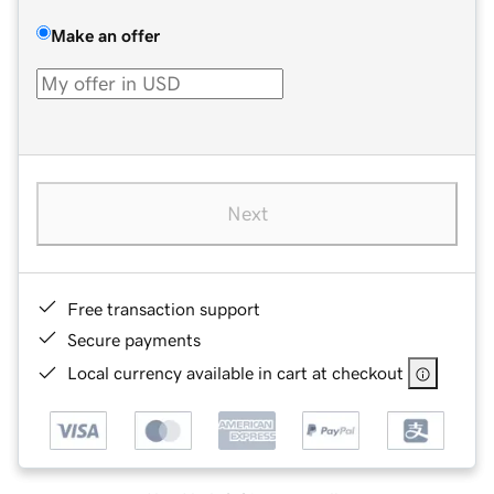
Make an offer
Next
Free transaction support
Secure payments
Local currency available in cart at checkout