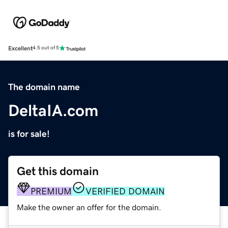
Excellent
4.5 out of 5
The domain name
DeltaIA.com
is for sale!
Get this domain
PREMIUM
VERIFIED DOMAIN
Make the owner an offer for the domain.