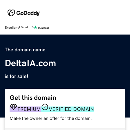
Excellent
4.5 out of 5
The domain name
DeltaIA.com
is for sale!
Get this domain
PREMIUM
VERIFIED DOMAIN
Make the owner an offer for the domain.