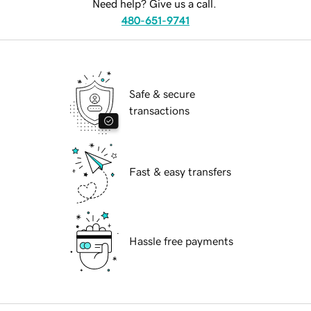
Need help? Give us a call.
480-651-9741
Safe & secure
transactions
Fast & easy transfers
Hassle free payments