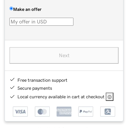
Make an offer
Next
Free transaction support
Secure payments
Local currency available in cart at checkout