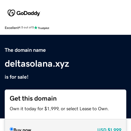
Excellent
4.5 out of 5
The domain name
deltasolana.xyz
is for sale!
Get this domain
Own it today for $1,999, or select Lease to Own.
Buy now
USD
$1,999