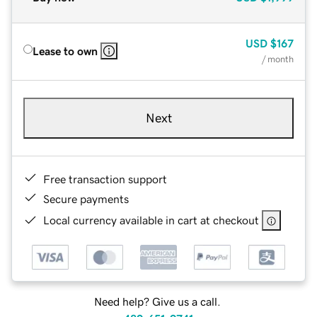
USD
$167
Lease to own
/ month
Next
Free transaction support
Secure payments
Local currency available in cart at checkout
Need help? Give us a call.