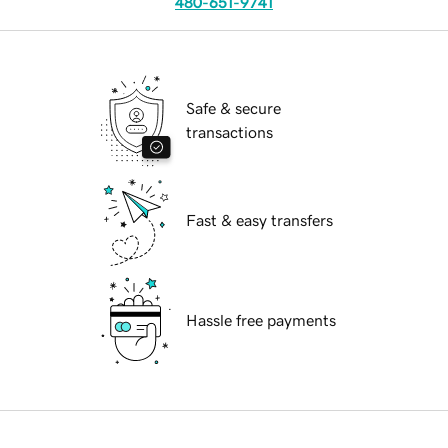
480-651-9741
Safe & secure
transactions
Fast & easy transfers
Hassle free payments