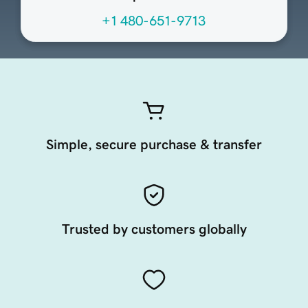
+1 480-651-9713
Simple, secure purchase & transfer
Trusted by customers globally