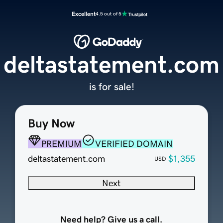
Excellent
4.5 out of 5
deltastatement.com
is for sale!
Buy Now
PREMIUM
VERIFIED DOMAIN
deltastatement.com
$1,355
USD
Next
Need help? Give us a call.