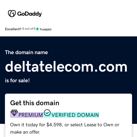
Excellent
4.5 out of 5
The domain name
deltatelecom.com
is for sale!
Get this domain
PREMIUM
VERIFIED DOMAIN
Own it today for $4,598, or select Lease to Own or
make an offer.