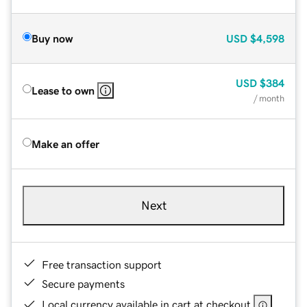
Buy now
USD
$4,598
USD
$384
Lease to own
/ month
Make an offer
Next
Free transaction support
Secure payments
Local currency available in cart at checkout