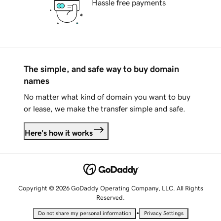
Hassle free payments
The simple, and safe way to buy domain
names
No matter what kind of domain you want to buy
or lease, we make the transfer simple and safe.
Here's how it works
Copyright © 2026 GoDaddy Operating Company, LLC. All Rights
Reserved.
•
Do not share my personal information
Privacy Settings