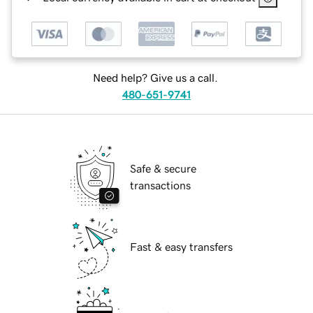
Need help? Give us a call.
480-651-9741
Safe & secure
transactions
Fast & easy transfers