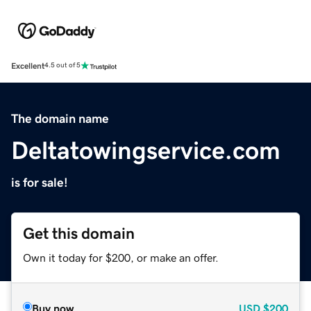
Excellent
4.5 out of 5
The domain name
Deltatowingservice.com
is for sale!
Get this domain
Own it today for $200, or make an offer.
Buy now
USD
$200