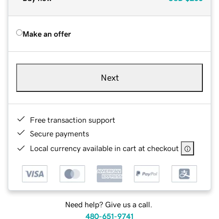
Make an offer
Next
Free transaction support
Secure payments
Local currency available in cart at checkout
Need help? Give us a call.
480-651-9741