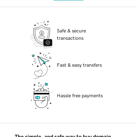
Safe & secure
transactions
Fast & easy transfers
Hassle free payments
The simple, and safe way to buy domain