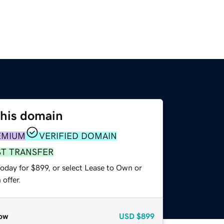
this domain
EMIUM
VERIFIED DOMAIN
ST TRANSFER
oday for $899, or select Lease to Own or
offer.
ow
USD
$899