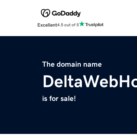
Excellent
4.5 out of 5
The domain name
DeltaWebHo
is for sale!