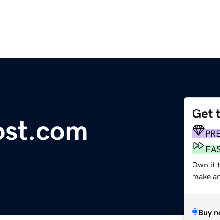
Get 
st.com
PR
FA
Own it t
make an 
Buy n