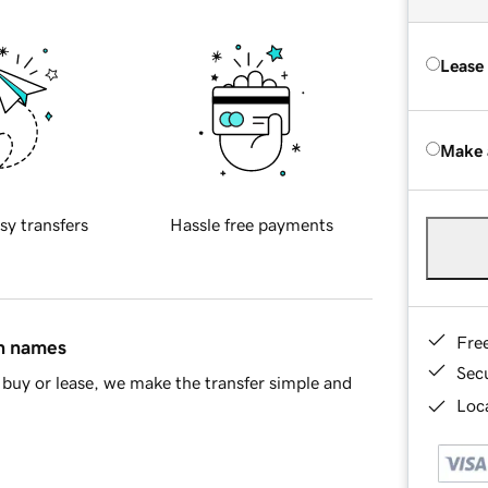
Lease
Make 
sy transfers
Hassle free payments
Fre
in names
Sec
buy or lease, we make the transfer simple and
Loca