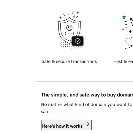
Safe & secure transactions
Fast & ea
The simple, and safe way to buy doma
No matter what kind of domain you want to 
safe.
Here's how it works