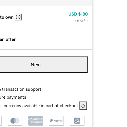
USD
$180
 to own
/ month
an offer
Next
e transaction support
ure payments
l currency available in cart at checkout