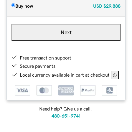
Buy now
USD
$29,888
Next
Free transaction support
Secure payments
Local currency available in cart at checkout
Need help? Give us a call.
480-651-9741