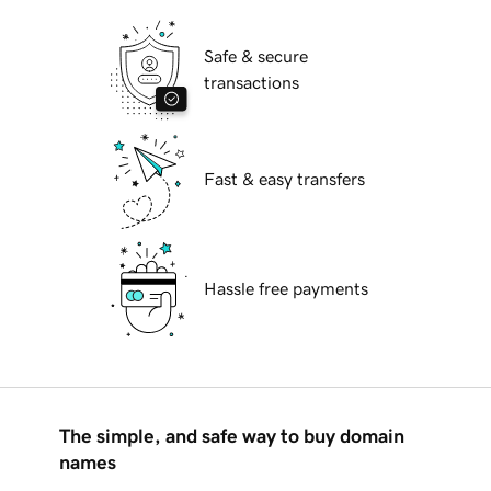
Safe & secure
transactions
Fast & easy transfers
Hassle free payments
The simple, and safe way to buy domain
names