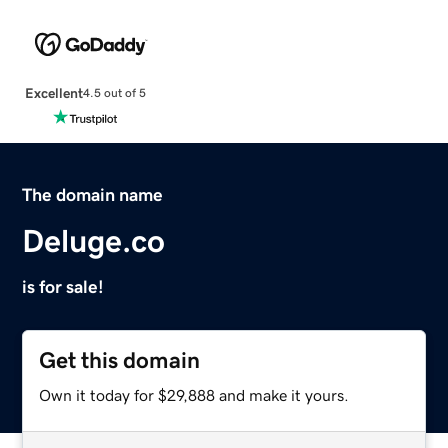
Excellent
4.5 out of 5
The domain name
Deluge.co
is for sale!
Get this domain
Own it today for $29,888 and make it yours.