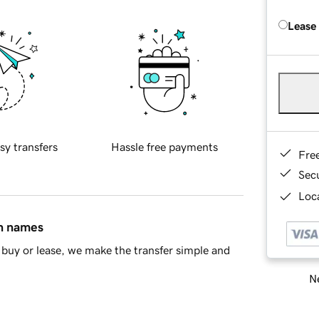
Lease
sy transfers
Hassle free payments
Fre
Sec
Loca
in names
buy or lease, we make the transfer simple and
Ne