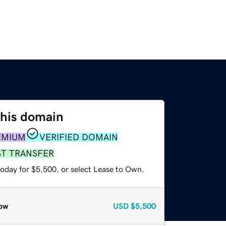
this domain
EMIUM
VERIFIED DOMAIN
ST TRANSFER
today for $5,500, or select Lease to Own.
ow
USD
$5,500