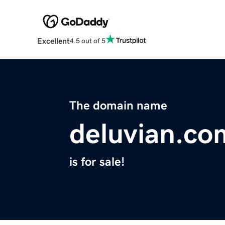
Excellent
4.5 out of 5
The domain name
deluvian.co
is for sale!