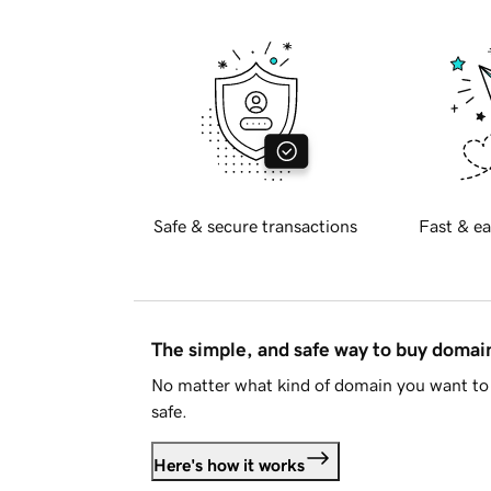
Safe & secure transactions
Fast & ea
The simple, and safe way to buy doma
No matter what kind of domain you want to 
safe.
Here's how it works