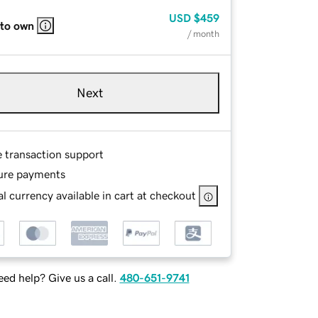
USD
$459
 to own
/ month
Next
e transaction support
ure payments
l currency available in cart at checkout
ed help? Give us a call.
480-651-9741