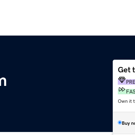
Get 
m
PR
FA
Own it 
Buy n