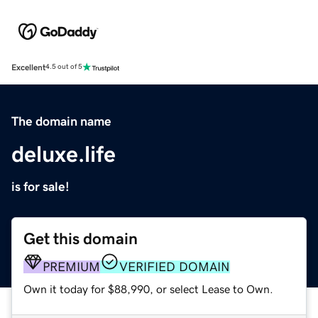
Excellent
4.5 out of 5
The domain name
deluxe.life
is for sale!
Get this domain
PREMIUM
VERIFIED DOMAIN
Own it today for $88,990, or select Lease to Own.