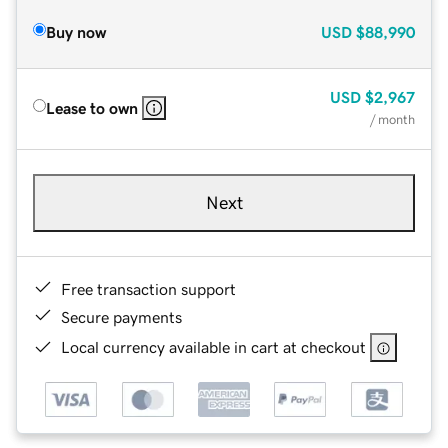
Buy now
USD
$88,990
USD
$2,967
Lease to own
/ month
Next
Free transaction support
Secure payments
Local currency available in cart at checkout