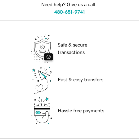
Need help? Give us a call.
480-651-9741
Safe & secure
transactions
Fast & easy transfers
Hassle free payments