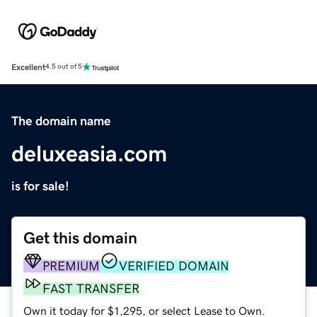
Excellent
4.5 out of 5
The domain name
deluxeasia.com
is for sale!
Get this domain
PREMIUM
VERIFIED DOMAIN
FAST TRANSFER
Own it today for $1,295, or select Lease to Own.