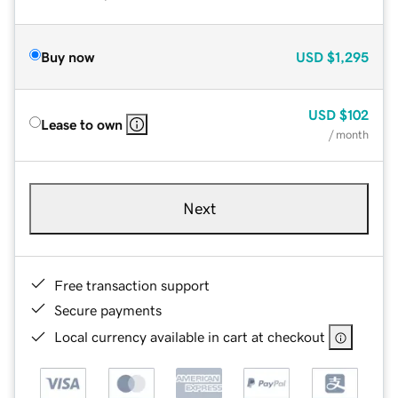
Buy now
USD
$1,295
USD
$102
Lease to own
/ month
Next
Free transaction support
Secure payments
Local currency available in cart at checkout