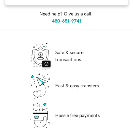
Need help? Give us a call.
480-651-9741
Safe & secure
transactions
Fast & easy transfers
Hassle free payments