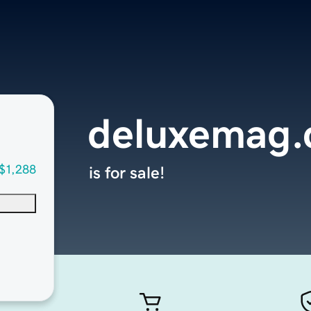
deluxemag
$1,288
is for sale!