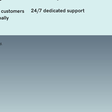
24/7 dedicated support
 customers
ally
d.