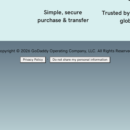
Simple, secure
Trusted by
purchase & transfer
glob
opyright © 2026 GoDaddy Operating Company, LLC. All Rights Reserve
·
Privacy Policy
Do not share my personal information