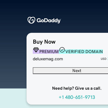
Buy Now
PREMIUM
VERIFIED DOMAIN
deluxemag.com
USD
Next
Need help? Give us a call.
+1 480-651-9713