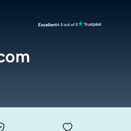
Excellent
4.5 out of 5
.com