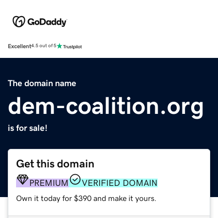
Excellent
4.5 out of 5
The domain name
dem-coalition.org
is for sale!
Get this domain
PREMIUM
VERIFIED DOMAIN
Own it today for $390 and make it yours.