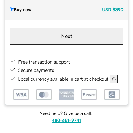
Buy now
USD
$390
Next
Free transaction support
Secure payments
Local currency available in cart at checkout
Need help? Give us a call.
480-651-9741