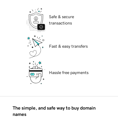
Safe & secure
transactions
Fast & easy transfers
Hassle free payments
The simple, and safe way to buy domain
names