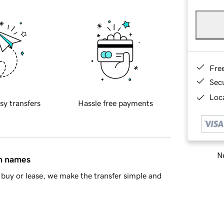
Fre
Sec
Loca
sy transfers
Hassle free payments
Ne
in names
buy or lease, we make the transfer simple and