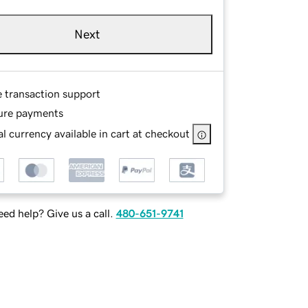
Next
e transaction support
ure payments
l currency available in cart at checkout
ed help? Give us a call.
480-651-9741