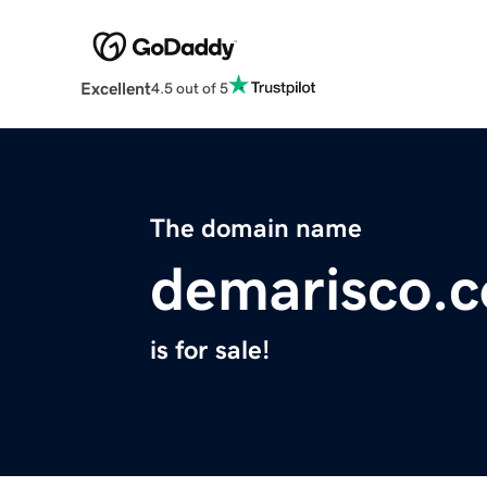
Excellent
4.5 out of 5
The domain name
demarisco.
is for sale!