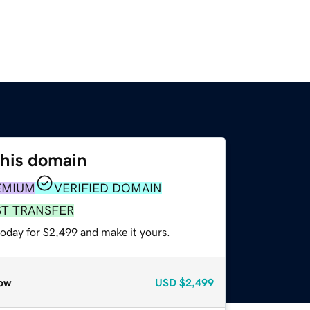
this domain
EMIUM
VERIFIED DOMAIN
ST TRANSFER
today for $2,499 and make it yours.
ow
USD
$2,499