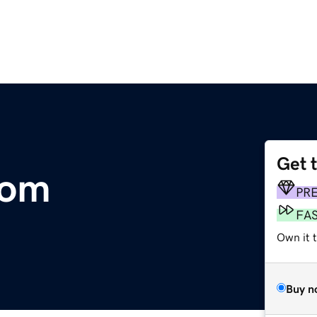
Get 
com
PR
FA
Own it 
Buy n