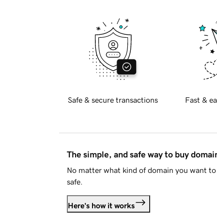
Safe & secure transactions
Fast & ea
The simple, and safe way to buy doma
No matter what kind of domain you want to 
safe.
Here's how it works