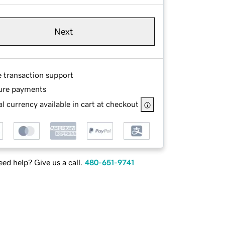
Next
e transaction support
ure payments
l currency available in cart at checkout
ed help? Give us a call.
480-651-9741