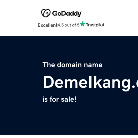
Excellent
4.5 out of 5
The domain name
DemeIkang
is for sale!