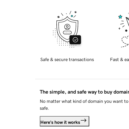
Safe & secure transactions
Fast & ea
The simple, and safe way to buy doma
No matter what kind of domain you want to 
safe.
Here's how it works