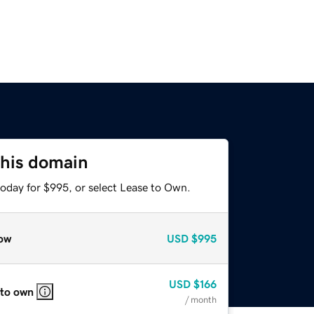
this domain
today for $995, or select Lease to Own.
ow
USD
$995
USD
$166
 to own
/ month