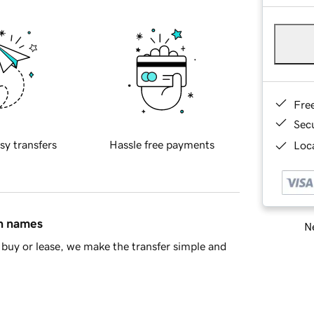
Fre
Sec
sy transfers
Hassle free payments
Loca
in names
Ne
buy or lease, we make the transfer simple and