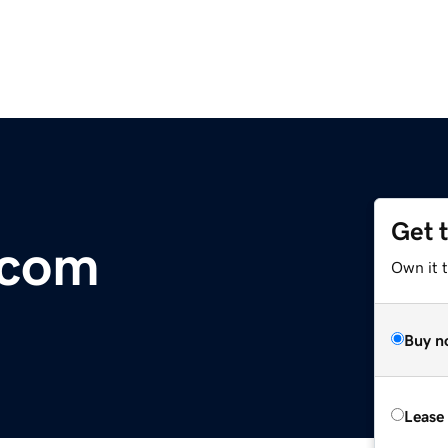
Get 
.com
Own it 
Buy n
Lease