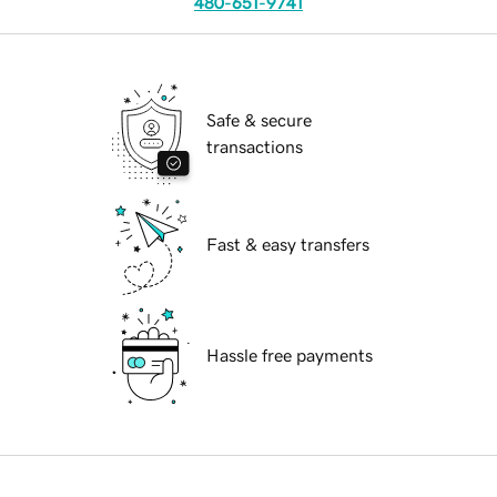
480-651-9741
Safe & secure
transactions
Fast & easy transfers
Hassle free payments