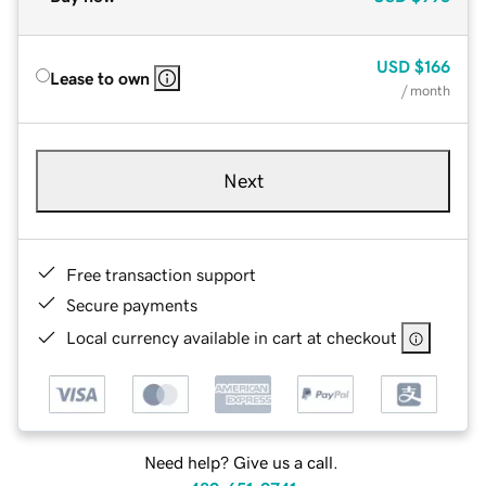
USD
$166
Lease to own
/ month
Next
Free transaction support
Secure payments
Local currency available in cart at checkout
Need help? Give us a call.