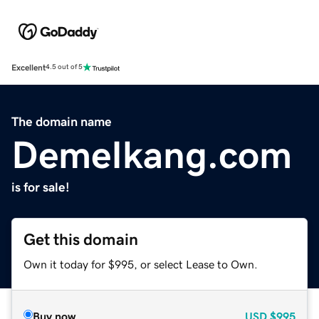
Excellent
4.5 out of 5
The domain name
DemeIkang.com
is for sale!
Get this domain
Own it today for $995, or select Lease to Own.
Buy now
USD
$995