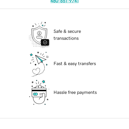
480-651-9741
Safe & secure
transactions
Fast & easy transfers
Hassle free payments