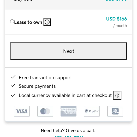
USD
$166
Lease to own
/ month
Next
Free transaction support
Secure payments
Local currency available in cart at checkout
Need help? Give us a call.