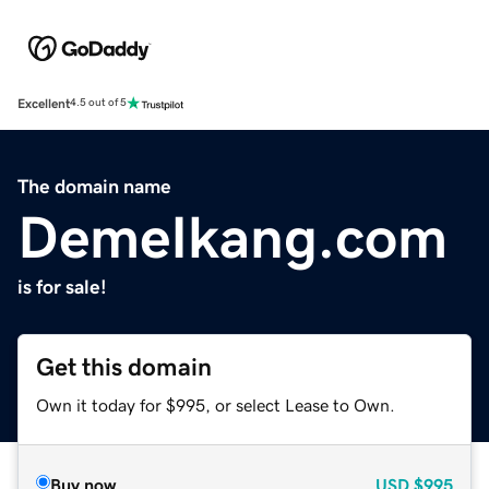
Excellent
4.5 out of 5
The domain name
DemeIkang.com
is for sale!
Get this domain
Own it today for $995, or select Lease to Own.
Buy now
USD
$995